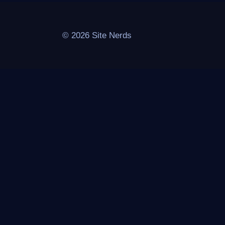
© 2026 Site Nerds