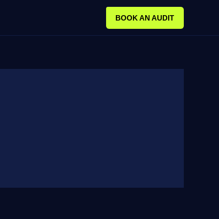
BOOK AN AUDIT