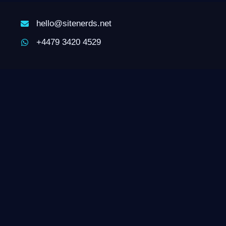
hello@sitenerds.net
+4479 3420 4529