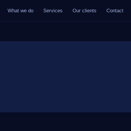
What we do
Services
Our clients
Contact